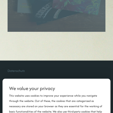
Datenschutz
We value your privacy
This website uses cookies to improve your experience while you navigate
through the website. Out of these, the cookies that are categorized as
necessary are stored on your browser as they are essential for the working of
basic functionalities of the website. We also use third-party cookies that help