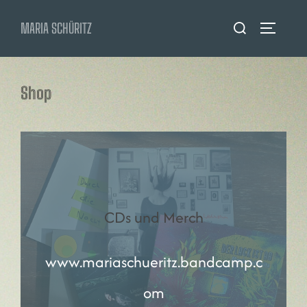
Zum
Suchen
MARIA SCHÜRITZ
Inhalt
SEITENL
nach:
springen
Shop
CDs und Merch
www.mariaschueritz.bandcamp.c
om