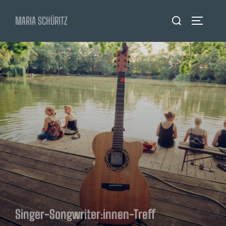
Zum
Suchen
MARIA SCHÜRITZ
Inhalt
SEITENL
nach:
springen
Singer-Songwriter:innen-Treff