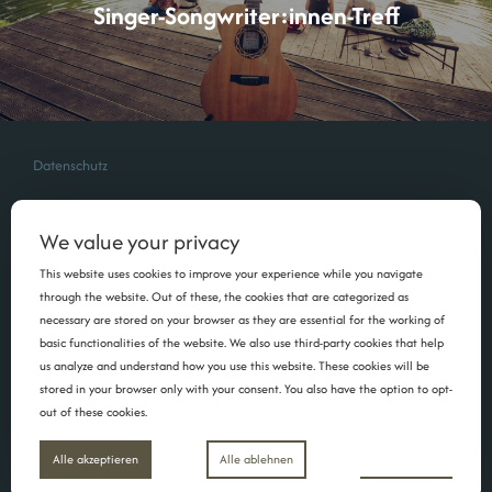
Singer-Songwriter:innen-Treff
Datenschutz
We value your privacy
This website uses cookies to improve your experience while you navigate
through the website. Out of these, the cookies that are categorized as
necessary are stored on your browser as they are essential for the working of
basic functionalities of the website. We also use third-party cookies that help
us analyze and understand how you use this website. These cookies will be
stored in your browser only with your consent. You also have the option to opt-
out of these cookies.
Copyright Maria Schüritz | 2026 | Foto: Mim Schneider
Inspiro Theme
von
WPZOOM
Einstellungen
Alle akzeptieren
Alle ablehnen