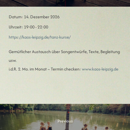
Datum:
14. Dezember 2026
Uhrzeit:
19:00 - 22:00
https://kaos-leipzig.de/tanz-kurse/
Gemütlicher Austausch über Songentwürfe, Texte, Begleitung
usw.
i.d.R. 2. Mo. im Monat – Termin checken:
www.kaos-leipzig.de
Beitragsnavigation
Previous
Previous